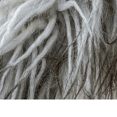
Pile & Faux Anima