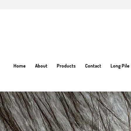
Home
Home
About
About
Products
Products
Contact
Contact
Long Pile
Long Pile