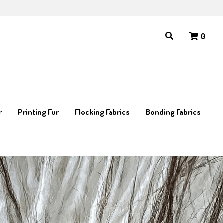
0
0
r
r
Printing Fur
Printing Fur
Flocking Fabrics
Flocking Fabrics
Bonding Fabrics
Bonding Fabrics