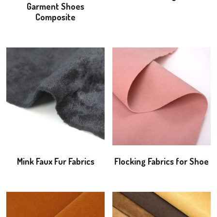
Garment Shoes
Composite
Flocking Fabrics
Bonding Fabrics
News
Search
+8613968293680
alice@yulitextile.cn
Mink Faux Fur Fabrics
Flocking Fabrics for Shoe