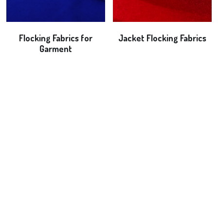
Flocking Fabrics for
Jacket Flocking Fabrics
Garment