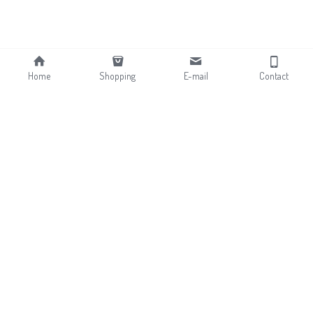
Home
Shopping
E-mail
Contact
About
Contact
News
Shopping
Sherpa & Fleece Fabrics
Terry & Velvet Fabrics
Curly Fur & Mongolian Fur
Flocking Fabrics
Faux Rabbit Fur 
Bonding Fabrics
Long pile Faux Fur
Jacquard Faux Fur 
Faux Animal Fur
Fabrics
Printing Faux Fur Fabrics