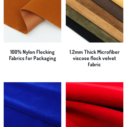
100% Nylon Flocking
1.2mm Thick Microfiber
Fabrics for Packaging
viscose flock velvet
fabric