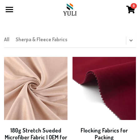
0
×
×
STORE CATEGORIES
BLOG CATEGORIES
Home
Fur Products
All Categories
About
All
Sherpa & Fleece Fabrics
Products
Contact
Long Pile
Sherpa & Fleece
Curly Fur & Mongolian Fur
Rabbit Fur
180g Stretch Sueded
Flocking Fabrics for
Microfiber Fabric | OEM for
Packing
Printing Fur