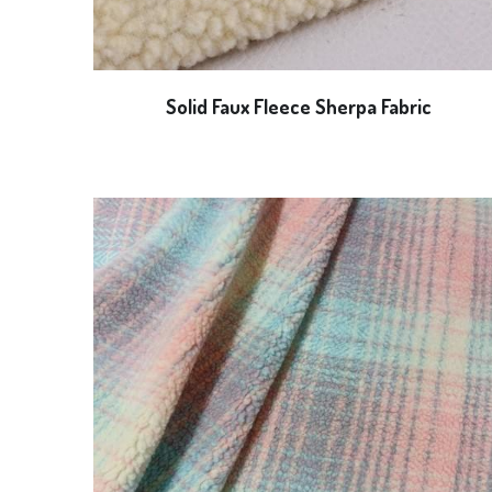
Solid Faux Fleece Sherpa Fabric