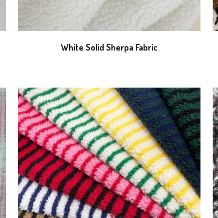
White Solid Sherpa Fabric