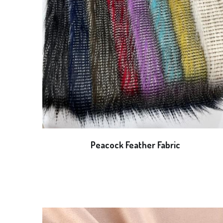
Peacock Feather Fabric