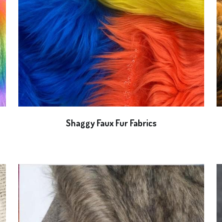
Shaggy Faux Fur Fabrics