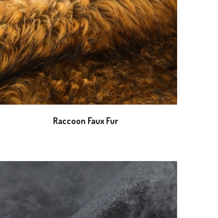
Raccoon Faux Fur