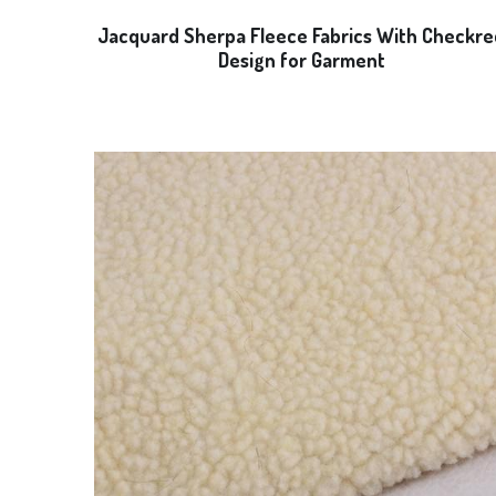
Jacquard Sherpa Fleece Fabrics With Checkre
Design for Garment