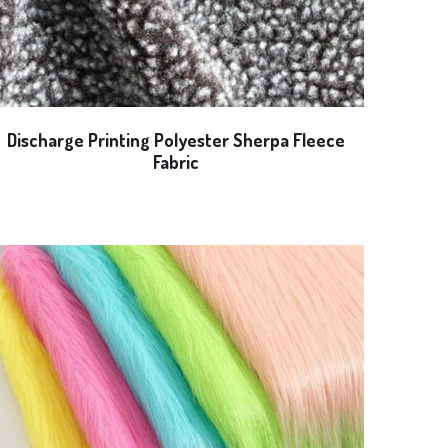
Discharge Printing Polyester Sherpa Fleece
Fabric