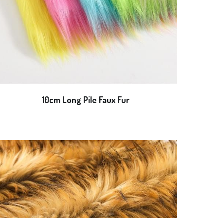
10cm Long Pile Faux Fur