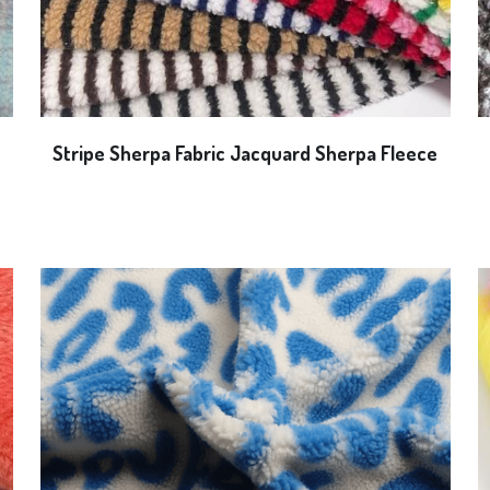
Stripe Sherpa Fabric Jacquard Sherpa Fleece