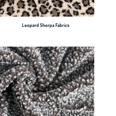
Leopard Sherpa Fabrics