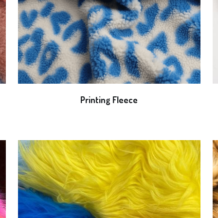
Printing Fleece