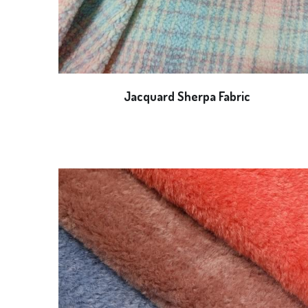
Jacquard Sherpa Fabric