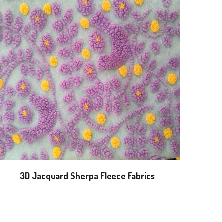
3D Jacquard Sherpa Fleece Fabrics