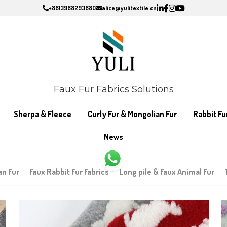
+8613968293680
+8613968293680
alice@yulitextile.cn
alice@yulitextile.cn
Faux Fur Fabrics Solutions
Faux Fur Fabrics Solutions
Sherpa & Fleece
Sherpa & Fleece
Curly Fur & Mongolian Fur
Curly Fur & Mongolian Fur
Rabbit Fu
Rabbit Fu
News
News
an Fur
Faux Rabbit Fur Fabrics
Long pile & Faux Animal Fur