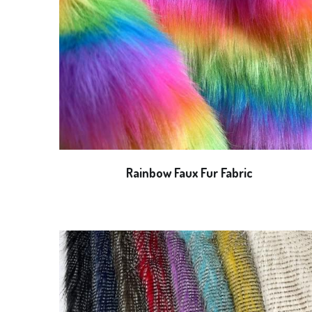
Rainbow Faux Fur Fabric