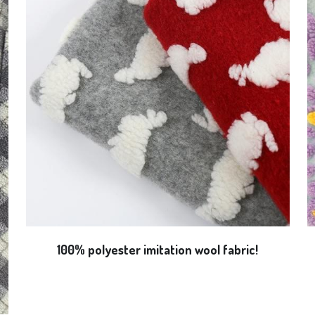
100% polyester imitation wool fabric!