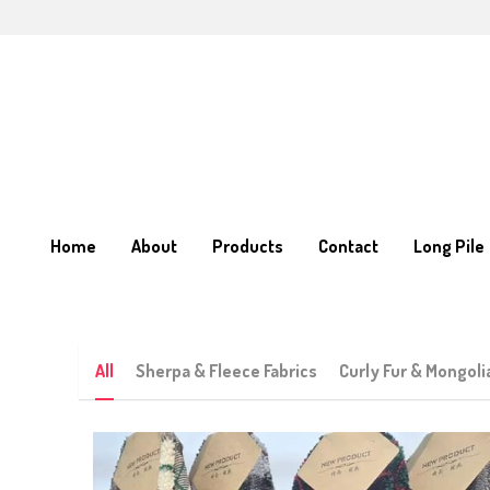
Home
Home
About
About
Products
Products
Contact
Contact
Long Pile
Long Pile
All
Sherpa & Fleece Fabrics
Curly Fur & Mongoli