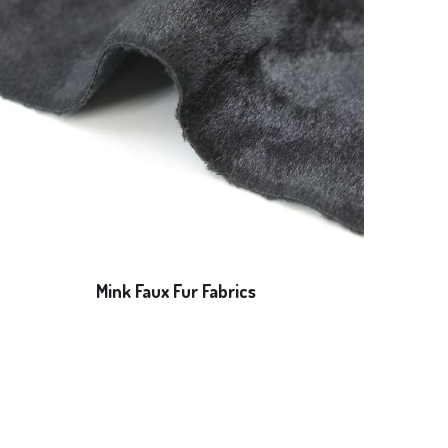
Mink Faux Fur Fabrics