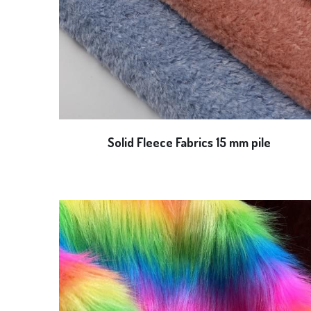
Solid Fleece Fabrics 15 mm pile