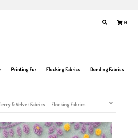
0
0
r
r
Printing Fur
Printing Fur
Flocking Fabrics
Flocking Fabrics
Bonding Fabrics
Bonding Fabrics
Terry & Velvet Fabrics
Flocking Fabrics