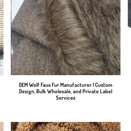
OEM Wolf Faux Fur Manufacturer | Custom
Design, Bulk Wholesale, and Private Label
Services