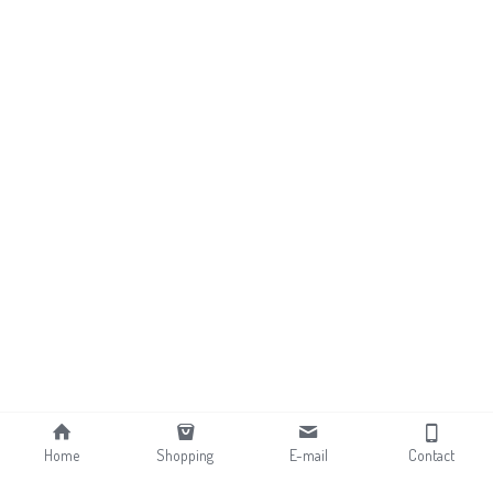
Home
Shopping
E-mail
Contact