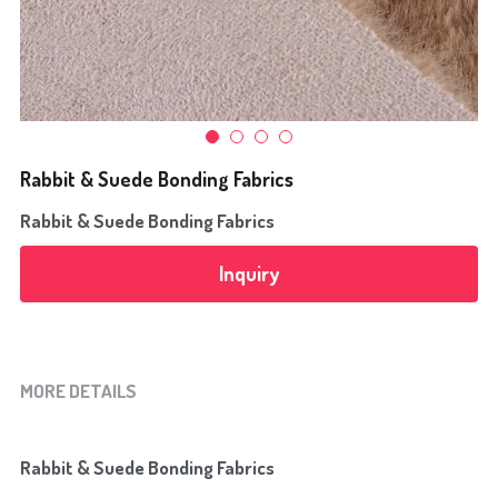
Flocking Fabrics
Bonding Fabrics
News
Rabbit & Suede Bonding Fabrics
Search
Rabbit & Suede Bonding Fabrics
+8613968293680
Inquiry
alice@yulitextile.cn
MORE DETAILS
Rabbit & Suede Bonding Fabrics