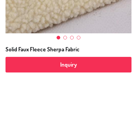
Flocking Fabrics
Bonding Fabrics
News
Solid Faux Fleece Sherpa Fabric
Search
Inquiry
+8613968293680
alice@yulitextile.cn