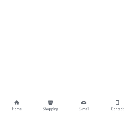
Home
Shopping
E-mail
Contact
About